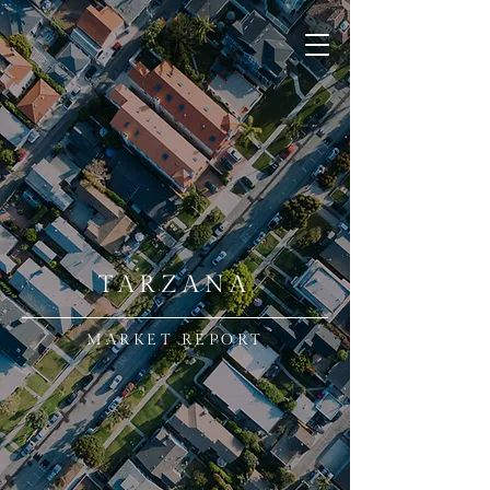
TARZANA
MARKET REPORT