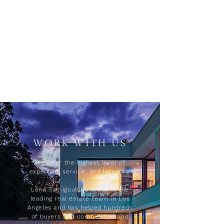
WORK WITH US
We offer the highest level of
expertise, service, and integrity.
Lena Samigoullina Group is the
leading real estate team in Los
Angeles and has helped hundreds
of buyers find commercial and