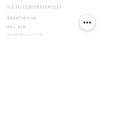
NEIGHBORHOODS
BRENTWOOD
BEL AIR
BEVERLY HILLS
HOLLYWOOD HILLS
MIRACLE MILE
CHEVIOT HILLS
MAR VISTA
WESTWOOD
WEST LA
SANTA MONICA
VENICE
MARINA DEL REY
PACIFIC PALISADES
MALIBU