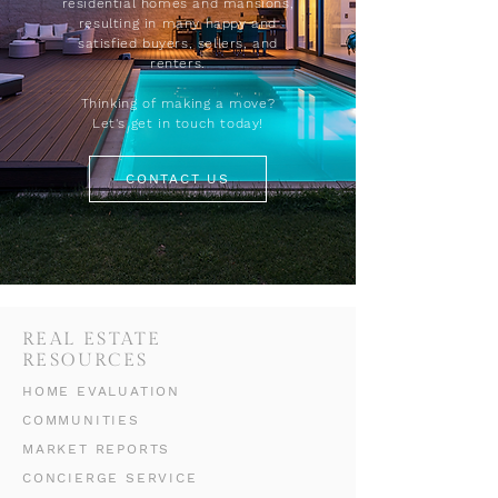
residential homes and mansions,
resulting in many happy and
satisfied buyers, sellers, and
renters.
Thinking of making a move?
Let's get in touch today!
CONTACT US
REAL ESTATE
RESOURCES
HOME EVALUATION
COMMUNITIES
MARKET REPORTS
CONCIERGE SERVICE