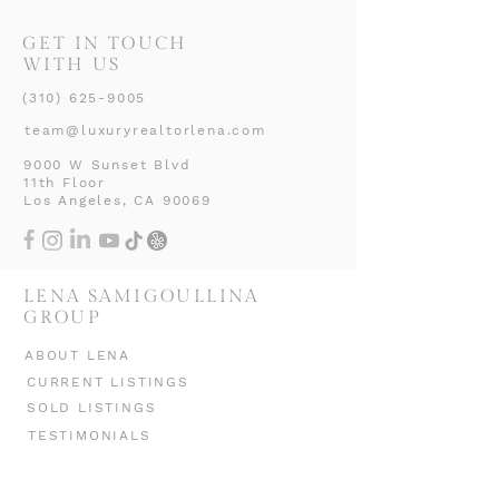
GET IN TOUCH
WITH US
(310) 625-9005
team@luxuryrealtorlena.com
9000 W Sunset Blvd
11th Floor
Los Angeles, CA 90069
LENA SAMIGOULLINA
GROUP
ABOUT LENA
CURRENT LISTINGS
SOLD LISTINGS
TESTIMONIALS