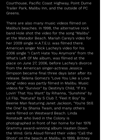
Courthouse, Pacific Coast Highway, Point Dume
Trailer Park, Malibu Inn, and the outside of PC
Greens.
There are also many music videos filmed on
Malibu's beaches. In 1998, the alternative rock
band Hole shot the video for the song "Malibu"
at the Matador Beach. Mariah Carey's video for
her 2009 single H.A.T.E.U. was filmed there.
American singer Nick Lachey's video for his
2006 single "I Can't Hate You Anymore" from the
What's Left Of Me album, was filmed at the
place on June 27, 2006, before Lachey's divorce
from the American singer-actress Jessica
Simpson became final three days later after its
release. Selena Gomez's "Love You Like a Love
Song" video was partly filmed in Malibu. Music
videos for "Survivor" by Destiny's Child, "If It's
Lovin' That You Want" by Rihanna, "Sunshine" by
Lil Flip, "Natural" by S Club 7, "Feel It Boy" by
Beenie Man featuring Janet Jackson, "You're Still
the One" by Shania Twain, and many others
were filmed on Westward Beach. Linda
Ronstadt who lived in the Colony is
photographed in front of her home for her 1976
Grammy award-winning album Hasten Down
the Wind. Girls Aloud filmed their video "Call the
Shots" on the beach at Malibu. In 1999, Britney