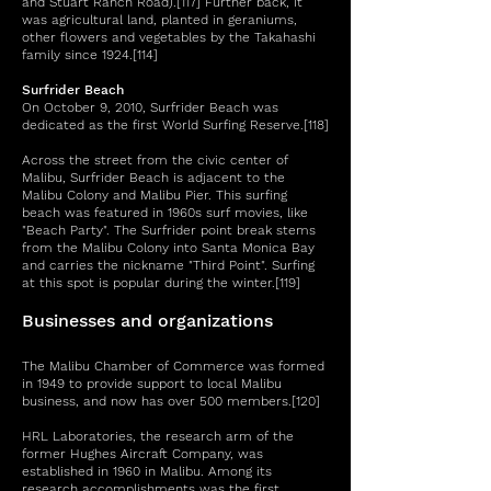
and Stuart Ranch Road).[117] Further back, it
was agricultural land, planted in geraniums,
other flowers and vegetables by the Takahashi
family since 1924.[114]
Surfrider Beach
On October 9, 2010, Surfrider Beach was
dedicated as the first World Surfing Reserve.[118]
Across the street from the civic center of
Malibu, Surfrider Beach is adjacent to the
Malibu Colony and Malibu Pier. This surfing
beach was featured in 1960s surf movies, like
"Beach Party". The Surfrider point break stems
from the Malibu Colony into Santa Monica Bay
and carries the nickname "Third Point". Surfing
at this spot is popular during the winter.[119]
Businesses and organizations
The Malibu Chamber of Commerce was formed
in 1949 to provide support to local Malibu
business, and now has over 500 members.[120]
HRL Laboratories, the research arm of the
former Hughes Aircraft Company, was
established in 1960 in Malibu. Among its
research accomplishments was the first