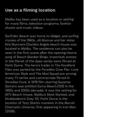
Use as a filming location
Malibu has been used as a location or setting
for many films, television programs, fashion
shoots and music videos.
Surfrider Beach was home to Gidget, and surfing
movies of the 1960s. Jill Munroe and her sister
Kris Munroe's Charlie's Angels beach house was
located in Malibu. The residence can also be
seen in the first scene after the opening theme
song of Beach Blanket Bingo. Important scenes
in the Planet of the Apes series were filmed at
Point Dume. The hero's trailer in The Rockford
Files was parked by the Paradise Cove Pier. Love
American Style and The Mod Squad are among
many TV series and commercials filmed in
Paradise Cove. A 1978 film starring Suzanne
Somers was entitled Zuma Beach.[129] In the
1990s and 2000s (decade), it was the setting for
MTV Beach House, Malibu's Most Wanted, and
Nickelodeon's Zoey 101. Point Dume is the
location of Tony Stark's mansion in the Marvel
Cinematic Universe, first appearing in Iron Man
(2008).