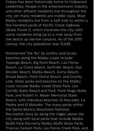
Colony has been historically home to Hollywood
celebrities. People in the entertainment industry
and other affluent residents live throughout the
city, yet many residents are middle class. Most
Malibu residents live from a half mile to within a
few hundred yards of Pacific Coast Highway
(State Route 1), which traverses the city, with
some residents living up to a mile away from
the beach up narrow canyons. As of the 2010
census, the city population was 12,645.
Nicknamed "the 'Bu" by surfers and locals,
beaches along the Malibu coast include:
Topanga Beach, Big Rock Beach, Las Flores
Beach, La Costa Beach, Surfrider Beach, Dan
Blocker Beach, Malibu Beach, Zuma Beach,
Broad Beach, Point Dume Beach, and County
Line. State parks and beaches on the Malibu
coast include Malibu Creek State Park, Leo
Carrillo State Beach and Park, Point Mugu State
Park, and Robert H. Meyer Memorial State
Beach, with individual beaches: El Pescador, La
Piedra and El Matador. The many parks within
the Santa Monica Mountains National
Recreation Area lie along the ridges above the
city along with local parks that include Malibu
Bluffs Park (formerly Malibu Bluffs State Park),
Trancas Canyon Park, Las Flores Creek Park, and