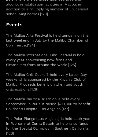
alcohol rehabilitation facilities in Malibu, in
addition to a multiplying number of unlicensed
sober-living homes.[123]
Events
The Malibu Arts Festival is held annually on the
last weekend in July by the Malibu Chamber of
Commerce.[124]
The Malibu International Film Festival is held
every year showcasing new films and
filmmakers from around the world.[125]
The Malibu Chili Cookoff, held every Labor Day
weekend, is sponsored by the Kiwanis Club of
Malibu. Proceeds benefit children and youth
organizations.[126]
The Malibu Nautica Triathlon is held every
September. In 2007, it raised $718,000 to benefit
Children's Hospital Los Angeles.[127]
The Polar Plunge (Los Angeles) is held each year
in February at Zuma Beach to help raise funds
for the Special Olympics in Southern California.
[128]