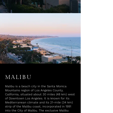
MALIBU
Malibu is a beach city in the Santa Monica
Mountains region of Los Angeles County,
California, situated about 30 miles (48 km) west
of Downtown Los Angeles. It is known for its
Mediterranean climate and its 21-mile (34 km)
strip of the Malibu coast, incorporated in 1991
into the City of Malibu. The exclusive Malibu