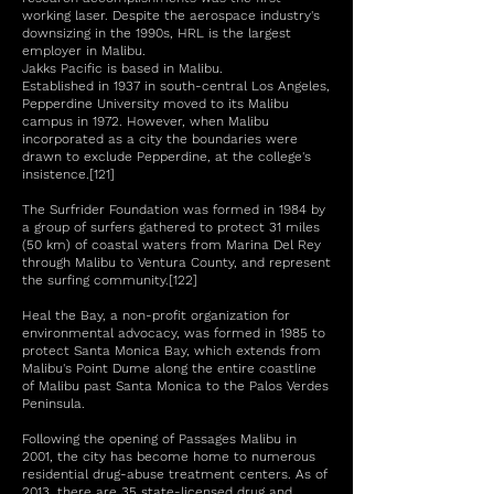
working laser. Despite the aerospace industry's
downsizing in the 1990s, HRL is the largest
employer in Malibu.
Jakks Pacific is based in Malibu.
Established in 1937 in south-central Los Angeles,
Pepperdine University moved to its Malibu
campus in 1972. However, when Malibu
incorporated as a city the boundaries were
drawn to exclude Pepperdine, at the college's
insistence.[121]
The Surfrider Foundation was formed in 1984 by
a group of surfers gathered to protect 31 miles
(50 km) of coastal waters from Marina Del Rey
through Malibu to Ventura County, and represent
the surfing community.[122]
Heal the Bay, a non-profit organization for
environmental advocacy, was formed in 1985 to
protect Santa Monica Bay, which extends from
Malibu's Point Dume along the entire coastline
of Malibu past Santa Monica to the Palos Verdes
Peninsula.
Following the opening of Passages Malibu in
2001, the city has become home to numerous
residential drug-abuse treatment centers. As of
2013, there are 35 state-licensed drug and