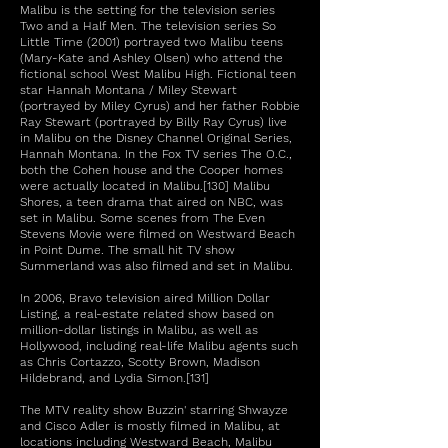
Malibu is the setting for the television series
Two and a Half Men. The television series So
Little Time (2001) portrayed two Malibu teens
(Mary-Kate and Ashley Olsen) who attend the
fictional school West Malibu High. Fictional teen
star Hannah Montana / Miley Stewart
(portrayed by Miley Cyrus) and her father Robbie
Ray Stewart (portrayed by Billy Ray Cyrus) live
in Malibu on the Disney Channel Original Series,
Hannah Montana. In the Fox TV series The O.C.,
both the Cohen house and the Cooper homes
were actually located in Malibu.[130] Malibu
Shores, a teen drama that aired on NBC, was
set in Malibu. Some scenes from The Even
Stevens Movie were filmed on Westward Beach
in Point Dume. The small hit TV show
Summerland was also filmed and set in Malibu.
In 2006, Bravo television aired Million Dollar
Listing, a real-estate related show based on
million-dollar listings in Malibu, as well as
Hollywood, including real-life Malibu agents such
as Chris Cortazzo, Scotty Brown, Madison
Hildebrand, and Lydia Simon.[131]
The MTV reality show Buzzin' starring Shwayze
and Cisco Adler is mostly filmed in Malibu, at
locations including Westward Beach, Malibu