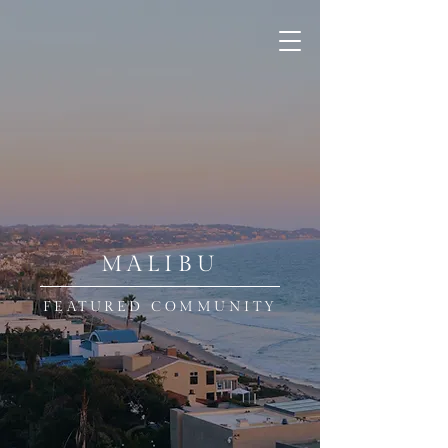
MALIBU
FEATURED COMMUNITY