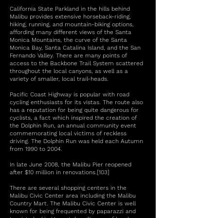
California State Parkland in the hills behind
Malibu provides extensive horseback-riding,
hiking, running, and mountain-biking options,
affording many different views of the Santa
Monica Mountains, the curve of the Santa
Monica Bay, Santa Catalina Island, and the San
Fernando Valley. There are many points of
access to the Backbone Trail System scattered
throughout the local canyons, as well as a
variety of smaller, local trail-heads.
Pacific Coast Highway is popular with road
cycling enthusiasts for its vistas. The route also
has a reputation for being quite dangerous for
cyclists, a fact which inspired the creation of
the Dolphin Run, an annual community event
commemorating local victims of reckless
driving. The Dolphin Run was held each Autumn
from 1990 to 2004.
In late June 2008, the Malibu Pier reopened
after $10 million in renovations.[103]
There are several shopping centers in the
Malibu Civic Center area including the Malibu
Country Mart. The Malibu Civic Center is well
known for being frequented by paparazzi and