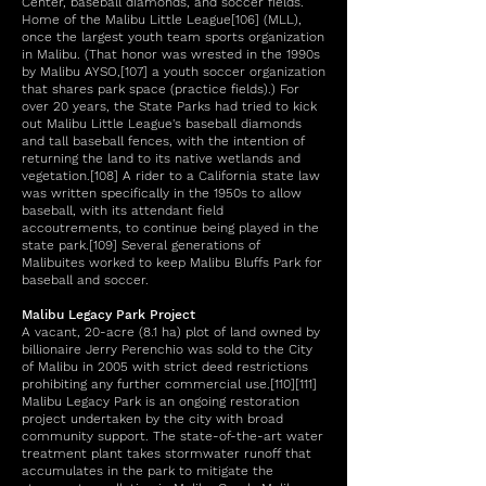
Center, baseball diamonds, and soccer fields.
Home of the Malibu Little League[106] (MLL),
once the largest youth team sports organization
in Malibu. (That honor was wrested in the 1990s
by Malibu AYSO,[107] a youth soccer organization
that shares park space (practice fields).) For
over 20 years, the State Parks had tried to kick
out Malibu Little League's baseball diamonds
and tall baseball fences, with the intention of
returning the land to its native wetlands and
vegetation.[108] A rider to a California state law
was written specifically in the 1950s to allow
baseball, with its attendant field
accoutrements, to continue being played in the
state park.[109] Several generations of
Malibuites worked to keep Malibu Bluffs Park for
baseball and soccer.
Malibu Legacy Park Project
A vacant, 20-acre (8.1 ha) plot of land owned by
billionaire Jerry Perenchio was sold to the City
of Malibu in 2005 with strict deed restrictions
prohibiting any further commercial use.[110][111]
Malibu Legacy Park is an ongoing restoration
project undertaken by the city with broad
community support. The state-of-the-art water
treatment plant takes stormwater runoff that
accumulates in the park to mitigate the