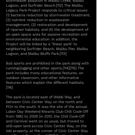
stormwater pollution in Malibu Creek, Malibu
Lagoon, and Surfrider Beach.[112] The Malibu
Legacy Park Project responds to critical issues:
(1) bacteria reduction by stormwater treatment,
(2) nutrient reduction in wastewater
management, (3) restoration and development
of riparian habitats, and (4) the development of
an open space area for passive recreation and
environmental education. In addition, the
Project will be linked by a "linear park" to
neighboring Surfrider Beach, Malibu Pier, Malibu
Lagoon, and Malibu Bluffs Park.[113]
Ball sports are prohibited in the park along with
running/jogging and other sports.[114][115] The
park includes many educational features, an
outdoor classroom, and other informative
features which explain the different habitats.
[116]
The park is located east of Webb Way, and
between Civic Center Way on the north and
PCH to the south. It was the site of the annual
Labor Day Weekend Kiwanis Club Chili Cook-Off
from 1982 to 2009 (in 2010, the Chili Cook-Off
and Carnival went on as usual, but moved to
still-open land across Civic Center Way, on the
Ioki property, at the corner of Civic Center Way