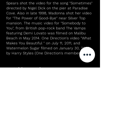
Spears shot the video for the song "Sometimes"
directed by Nigel Dick on the pier at Paradise
Cove. Also in late 1998, Madonna shot her video
for "The Power of Good-Bye" near Silver Top
mansion. The music video for "Somebody to
You", from British pop-rock band The Vamps
featuring Demi Lovato was filmed on Malibu
Beach in May 2014. One Direction's video "What
Makes You Beautiful " on July 11, 2011, and
Watermelon Sugar filmed on January 30, 2020,
by Harry Styles (One Direction's member).
Notable people
Main article: List of people from Malibu,
California
Education
The Santa Monica-Malibu Unified School District
serves Malibu with two elementary schools:
John L. Webster Elementary School (grades K-5,
located in central Malibu) and Malibu
Elementary School (grades K-5, located in
northwestern Malibu's Pt. Dume district).
Private schools include: Calmont,[93] Our Lady
of Malibu (Catholic),[94] Colin McEwen High