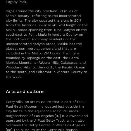
Legacy Park.
Signs around the city proclaim "21 miles of
scenic beauty", referring to the incorporated
city limits. The city updated the signs in 2017
from the historical 27-mile (43 km) length of the
Malibu coast spanning from Tuna Canyon on the
southeast to Point Mugu in Ventura County on
the northwest. For many residents of the
unincorporated canyon areas, Malibu has the
closest commercial centers and they are
included in the Malibu ZIP Codes. The city is
bounded by Topanga on the east, the Santa
Monica Mountains (Agoura Hills, Calabasas, and
Woodland Hills) to the north, the Pacific Ocean
to the south, and Solromar in Ventura County to
the west.
Arts and culture
Getty Villa, an art museum that is part of the J.
Paul Getty Museum, is located just outside the
city limits in the adjacent Pacific Palisades
neighborhood of Los Angeles.[97] It is owned and
operated by the J. Paul Getty Trust, which also
oversees the Getty Center in West Los Angeles.
[98] The Museum at the Getty Villa houses