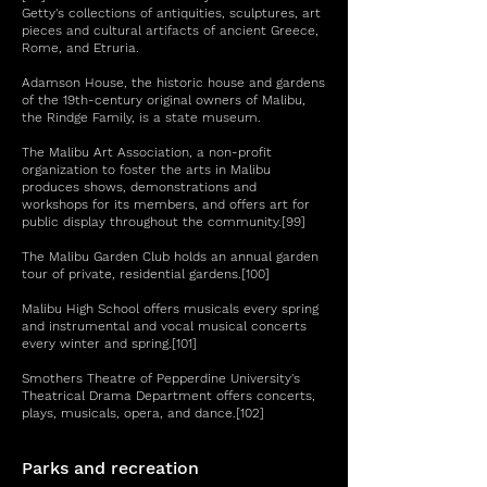
Getty's collections of antiquities, sculptures, art
pieces and cultural artifacts of ancient Greece,
Rome, and Etruria.
Adamson House, the historic house and gardens
of the 19th-century original owners of Malibu,
the Rindge Family, is a state museum.
The Malibu Art Association, a non-profit
organization to foster the arts in Malibu
produces shows, demonstrations and
workshops for its members, and offers art for
public display throughout the community.[99]
The Malibu Garden Club holds an annual garden
tour of private, residential gardens.[100]
Malibu High School offers musicals every spring
and instrumental and vocal musical concerts
every winter and spring.[101]
Smothers Theatre of Pepperdine University's
Theatrical Drama Department offers concerts,
plays, musicals, opera, and dance.[102]
Parks and recreation