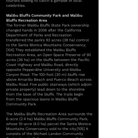
tourists looking to catch a glimpse of local
celebrities.
Malibu Bluffs Community Park and Malibu
Bluffs Recreation Area
The former Malibu Bluffs State Park ownership
changed hands in 2006 after the California
Department of Parks and Recreation
transferred the park's 93 acres (38 ha) control
to the Santa Monica Mountains Conservancy,
[104] They established the Malibu Bluffs
Recreation Area, an Open Space Preserve of 90
acres (36 ha) on the bluffs between the Pacific
Coast Highway and Malibu Road, directly
opposite Pepperdine University and Malibu
Canyon Road. The 100-foot (30 m) bluffs rise
above Amarillo Beach and Puerco Beach across
Malibu Road. Five public stairways (which adjoin
private property) lead down to the shoreline
from the base of the bluffs. The trails begin
from the spacious lawns in Malibu Bluffs
Community Park.
The Malibu Bluffs Recreation Area surrounds the
6-acre (2.4 ha) Malibu Bluffs Community Park,
whose 10-acre (4.0 ha) parcel the Santa Monica
Mountains Conservancy sold to the city.[105] It
consists of the Michael Landon Community