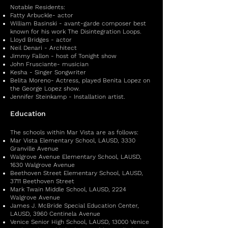
Notable Residents:
Fatty Arbuckle- actor
William Basinski - avant-garde composer best
known for his work The Disintegration Loops.
Lloyd Bridges - actor
Neil Denari - Architect
Jimmy Fallon - host of Tonight show
John Frusciante- musician
Kesha - Singer Songwriter
Belita Moreno- Actress, played Benita Lopez on
the George Lopez show.
Jennifer Steinkamp - Installation artist.
Education
The schools within Mar Vista are as follows:
Mar Vista Elementary School, LAUSD, 3330
Granville Avenue
Walgrove Avenue Elementary School, LAUSD,
1630 Walgrove Avenue
Beethoven Street Elementary School, LAUSD,
3711 Beethoven Street
Mark Twain Middle School, LAUSD, 2224
Walgrove Avenue
James J. McBride Special Education Center,
LAUSD, 3960 Centinela Avenue
Venice Senior High School, LAUSD, 13000 Venice