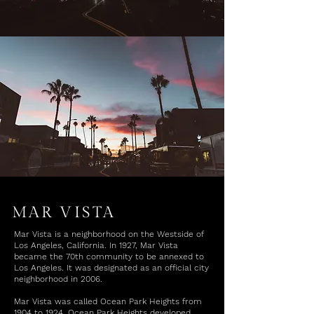
MAR VISTA
Mar Vista is a neighborhood on the Westside of
Los Angeles, California. In 1927, Mar Vista
became the 70th community to be annexed to
Los Angeles. It was designated as an official city
neighborhood in 2006.
Mar Vista was called Ocean Park Heights from
1904 to 1924. Ocean Park Heights developed