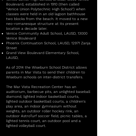
Boulevard, established in 1910 (then called
"Venice Union Polytechnic High School") when
classes were held in an old lagoon bathhouse
two blocks from the beach. It moved to a new
neo-romanesque structure at its present
location a decade later.
Venice Community Adult School, LAUSD, 13000
Venice Boulevard
Phoenix Continuation School, LAUSD, 12971 Zanja
Street
Grand View Boulevard Elementary School,
LAUSD,
As of 2014 the Wiseburn School District allows
parents in Mar Vista to send their children to
Wiseburn schools on inter-district transfers.
The Mar Vista Recreation Center has an
auditorium, barbecue pits, an unlighted baseball
diamond, lighted indoor basketball courts,
lighted outdoor basketball courts, a children's
play area, an indoor gymnasium without
weights, an outdoor roller hockey rink, an
outdoor AstroTurf soccer field, picnic tables, a
lighted tennis court, an outdoor pool and a
lighted volleyball court.