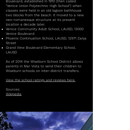
Boulevard, established in 1910 (then called
"Venice Union Polytechnic High School") when
classes were held in an old lagoon bathhouse
two blocks from the beach. It moved to a new
neo-romanesque structure at its present
location a decade later.
Venice Community Adult School, LAUSD, 13000
Venice Boulevard
Phoenix Continuation School, LAUSD, 12971 Zanja
Street
Grand View Boulevard Elementary School,
LAUSD
As of 2014 the Wiseburn School District allows
parents in Mar Vista to send their children to
Wiseburn schools on inter-district transfers.
View the school ratings and reviews here.
Sources:
Wikipedia