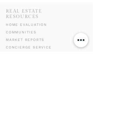
REAL ESTATE
RESOURCES
HOME EVALUATION
COMMUNITIES
MARKET REPORTS
CONCIERGE SERVICE
GET IN TOUCH
WITH US
(310) 625-9005
team@luxuryrealtorlena.com
9000 W Sunset Blvd
11th Floor
Los Angeles, CA 90069
LENA SAMIGOULLINA