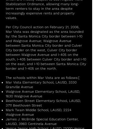
Stabilization Ordinance, allowing many long-
term renters to stay in the area despite
increasingly expensive rents and property
values.
Per City Council action on February 21, 2006,
Mar Vista was designated as the area bounded
by: the Santa Monica City border between I-10
and Walgrove Avenue; Walgrove Avenue
between Santa Monica City border and Culver
City border on the west, Culver City border
between Walgrove Avenue and I-405 on the
south, I-405 between Culver City border and I-10
on the east, and I-10 between Santa Monica City
border and 1-405 on the north.
The schools within Mar Vista are as follows:[
Mar Vista Elementary School, LAUSD, 3330
Granville Avenue
Walgrove Avenue Elementary School, LAUSD,
1630 Walgrove Avenue
Beethoven Street Elementary School, LAUSD,
3711 Beethoven Street
Mark Twain Middle School, LAUSD, 2224
Walgrove Avenue
James J. McBride Special Education Center,
LAUSD, 3960 Centinela Avenue
Venice Senior High School, LAUSD, 13000 Venice