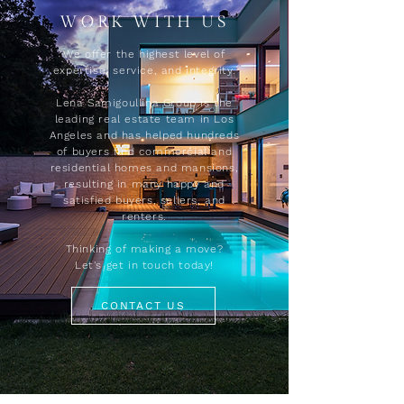
WORK WITH US
We offer the highest level of
expertise, service, and integrity.
Lena Samigoullina Group is the
leading real estate team in Los
Angeles and has helped hundreds
of buyers find commercial and
residential homes and mansions,
resulting in many happy and
satisfied buyers, sellers, and
renters.
Thinking of making a move?
Let's get in touch today!
CONTACT US