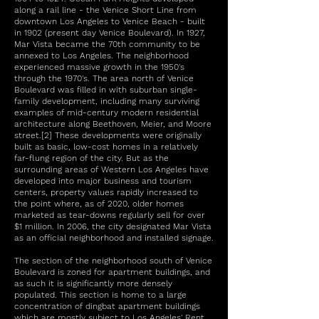
along a rail line - the Venice Short Line from
downtown Los Angeles to Venice Beach - built
in 1902 (present day Venice Boulevard). In 1927,
Mar Vista became the 70th community to be
annexed to Los Angeles. The neighborhood
experienced massive growth in the 1950's
through the 1970's. The area north of Venice
Boulevard was filled in with suburban single-
family development, including many surviving
examples of mid-century modern residential
architecture along Beethoven, Meier, and Moore
street.[2] These developments were originally
built as basic, low-cost homes in a relatively
far-flung region of the city. But as the
surrounding areas of Western Los Angeles have
developed into major business and tourism
centers, property values rapidly increased to
the point where, as of 2020, older homes
marketed as tear-downs regularly sell for over
$1 million. In 2006, the city designated Mar Vista
as an official neighborhood and installed signage.
The section of the neighborhood south of Venice
Boulevard is zoned for apartment buildings, and
as such it is significantly more densely
populated. This section is home to a large
concentration of dingbat apartment buildings
which are mostly subject to Los Angeles' Rent