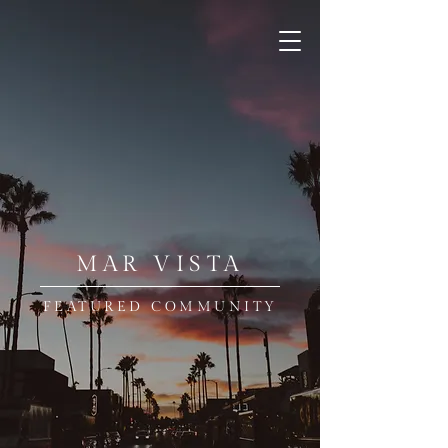
MAR VISTA
FEATURED COMMUNITY