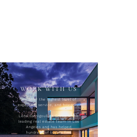
WORK WITH US
We offer the highest level of
expertise, service, and integrity.
Lena Samigoullina Group is the
leading real estate team in Los
Angeles and has helped
hundreds of buyers find