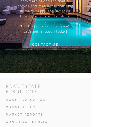
commercial and residential
homes and mansions, resulting
in many happy and satisfied
buyers, sellers, and renters.
Thinking of making a move?
Let's get in touch today!
CONTACT US
REAL ESTATE
RESOURCES
HOME EVALUATION
COMMUNITIES
MARKET REPORTS
CONCIERGE SERVICE