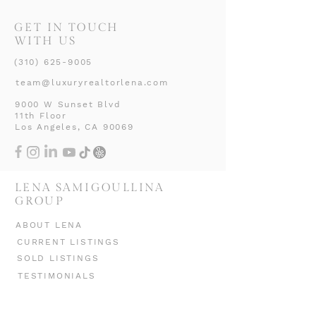
GET IN TOUCH
WITH US
(310) 625-9005
team@luxuryrealtorlena.com
9000 W Sunset Blvd
11th Floor
Los Angeles, CA 90069
LENA SAMIGOULLINA
GROUP
ABOUT LENA
CURRENT LISTINGS
SOLD LISTINGS
TESTIMONIALS