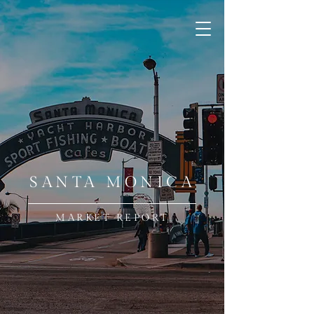
SANTA MONICA
MARKET REPORT