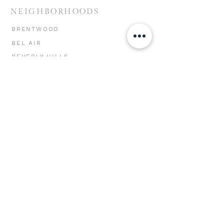
NEIGHBORHOODS
BRENTWOOD
BEL AIR
BEVERLY HILLS
HOLLYWOOD HILLS
MIRACLE MILE
CHEVIOT HILLS
MAR VISTA
WESTWOOD
WEST LA
SANTA MONICA
VENICE
MARINA DEL REY
PACIFIC PALISADES
MALIBU