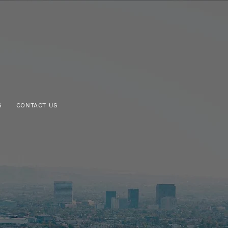
S
CONTACT US