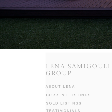
LENA SAMIGOULL
GROUP
ABOUT LENA
CURRENT LISTINGS
SOLD LISTINGS
TESTIMONIALS