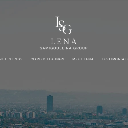
NT LISTINGS
CLOSED LISTINGS
MEET LENA
TESTIMONIAL