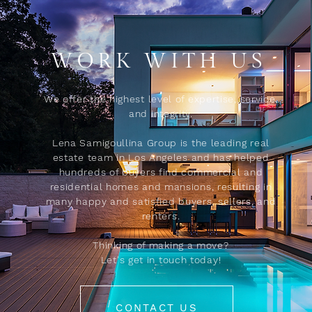
WORK WITH US
We offer the highest level of expertise, service,
and integrity.
Lena Samigoullina Group is the leading real
estate team in Los Angeles and has helped
hundreds of buyers find commercial and
residential homes and mansions, resulting in
many happy and satisfied buyers, sellers, and
renters.
Thinking of making a move?
Let's get in touch today!
CONTACT US