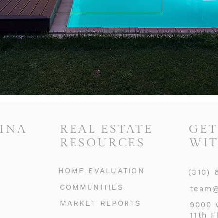
INA
REAL ESTATE
GET
RESOURCES
WIT
HOME EVALUATION
(310) 
COMMUNITIES
team@
MARKET REPORTS
9000 
11th F