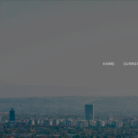
HOME
CURRE