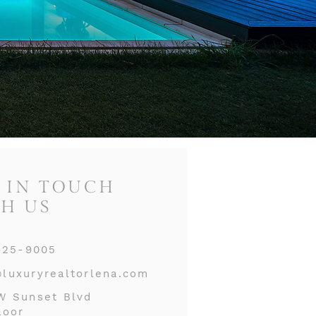
 IN TOUCH
H US
625-9005
luxuryrealtorlena.com
W Sunset Blvd
loor