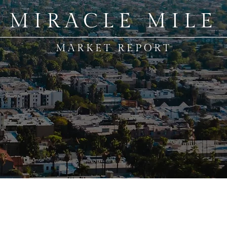
MIRACLE MILE
MARKET REPORT