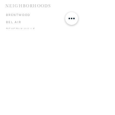
NEIGHBORHOODS
BRENTWOOD
BEL AIR
BEVERLY HILLS
HOLLYWOOD HILLS
MIRACLE MILE
CHEVIOT HILLS
MAR VISTA
WESTWOOD
WEST LA
SANTA MONICA
VENICE
MARINA DEL REY
PACIFIC PALISADES
MALIBU