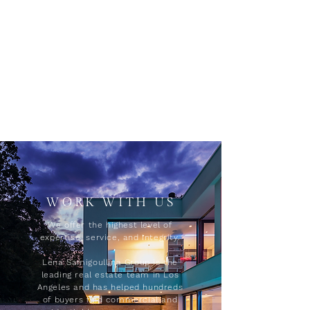
WORK WITH US
We offer the highest level of
expertise, service, and integrity.
Lena Samigoullina Group is the
leading real estate team in Los
Angeles and has helped hundreds
of buyers find commercial and