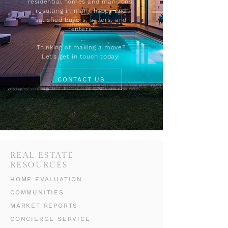
residential homes and mansions,
resulting in many happy and
satisfied buyers, sellers, and
renters.
Thinking of making a move?
Let's get in touch today!
CONTACT US
REAL ESTATE
RESOURCES
HOME EVALUATION
COMMUNITIES
MARKET REPORTS
CONCIERGE SERVICE