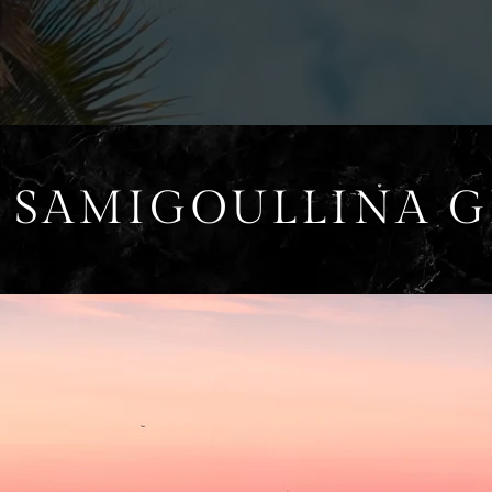
 SAMIGOULLINA 