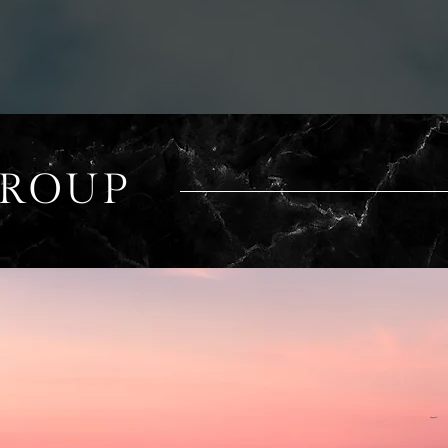
GROUP