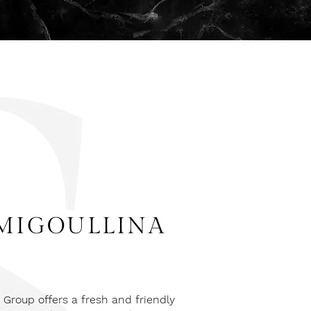
MIGOULLINA
Group offers a fresh and friendly