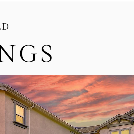
ED
INGS