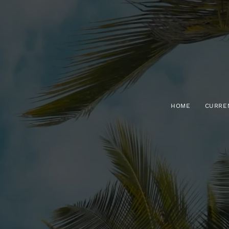
HOME
CURRE