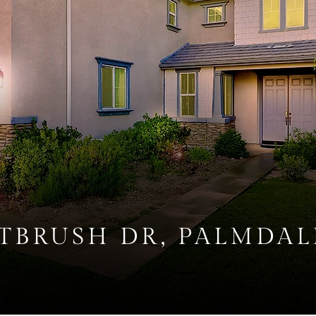
NTBRUSH DR, PALMDAL