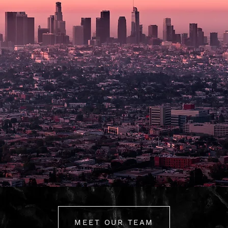
MEET OUR TEAM