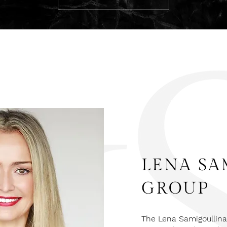
LENA SA
GROUP
The Lena Samigoullina 