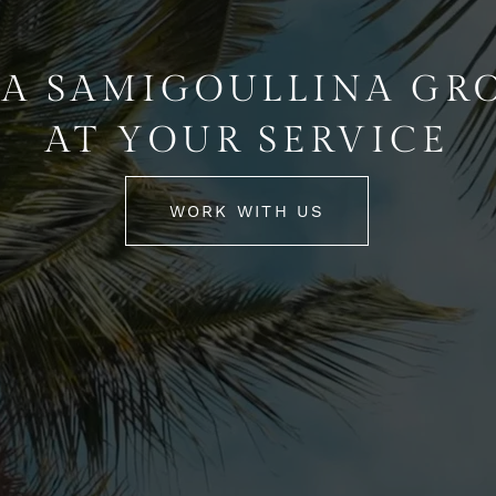
A SAMIGOULLINA GR
AT YOUR SERVICE
WORK WITH US