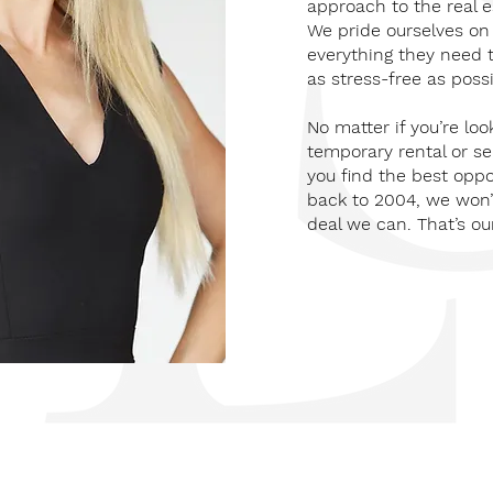
approach to the real e
We pride ourselves on 
everything they need 
as stress-free as possi
No matter if you’re loo
temporary rental or se
you find the best oppo
back to 2004, we won’t
deal we can. That’s ou