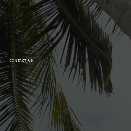
S
CONTACT US