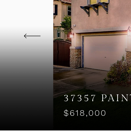
37357 PAI
$618,000