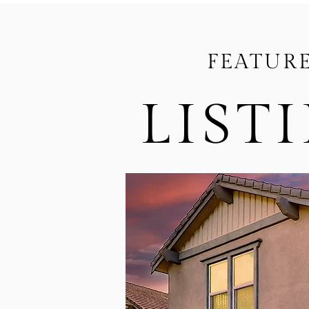
FEATUR
LIST