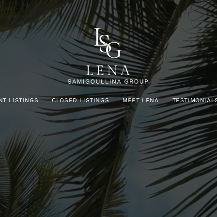
NT LISTINGS
CLOSED LISTINGS
MEET LENA
TESTIMONIAL