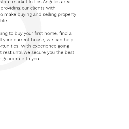
state market in Los Angeles area.
providing our clients with
to make buying and selling property
ble.
king to buy your first home, find a
ll your current house, we can help
rtunities. With experience going
 rest until we secure you the best
r guarantee to you.